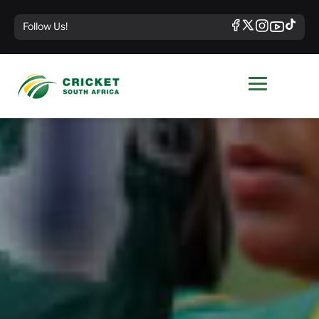
Follow Us!