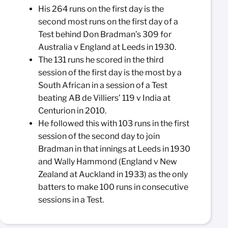
His 264 runs on the first day is the
second most runs on the first day of a
Test behind Don Bradman’s 309 for
Australia v England at Leeds in 1930.
The 131 runs he scored in the third
session of the first day is the most by a
South African in a session of a Test
beating AB de Villiers’ 119 v India at
Centurion in 2010.
He followed this with 103 runs in the first
session of the second day to join
Bradman in that innings at Leeds in 1930
and Wally Hammond (England v New
Zealand at Auckland in 1933) as the only
batters to make 100 runs in consecutive
sessions in a Test.