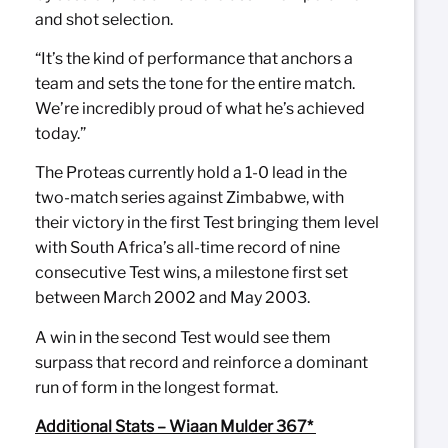
and shot selection.
“It’s the kind of performance that anchors a
team and sets the tone for the entire match.
We’re incredibly proud of what he’s achieved
today.”
The Proteas currently hold a 1-0 lead in the
two-match series against Zimbabwe, with
their victory in the first Test bringing them level
with South Africa’s all-time record of nine
consecutive Test wins, a milestone first set
between March 2002 and May 2003.
A win in the second Test would see them
surpass that record and reinforce a dominant
run of form in the longest format.
Additional Stats – Wiaan Mulder 367*