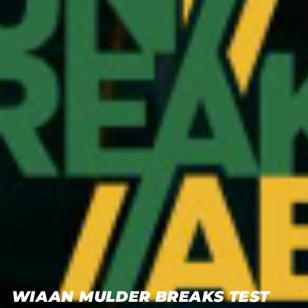
WIAAN MULDER BREAKS TEST