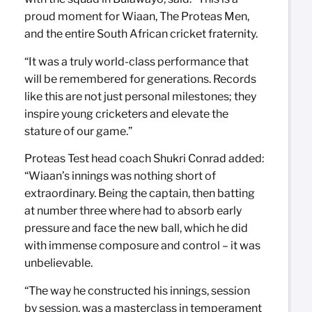
proud moment for Wiaan, The Proteas Men,
and the entire South African cricket fraternity.
“It was a truly world-class performance that
will be remembered for generations. Records
like this are not just personal milestones; they
inspire young cricketers and elevate the
stature of our game.”
Proteas Test head coach Shukri Conrad added:
“Wiaan’s innings was nothing short of
extraordinary. Being the captain, then batting
at number three where had to absorb early
pressure and face the new ball, which he did
with immense composure and control – it was
unbelievable.
“The way he constructed his innings, session
by session, was a masterclass in temperament