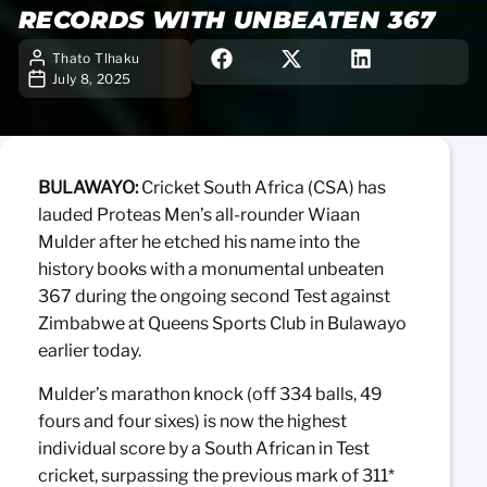
RECORDS WITH UNBEATEN 367
Thato Tlhaku
July 8, 2025
BULAWAYO:
Cricket South Africa (CSA) has
lauded Proteas Men’s all-rounder Wiaan
Mulder after he etched his name into the
history books with a monumental unbeaten
367 during the ongoing second Test against
Zimbabwe at Queens Sports Club in Bulawayo
earlier today.
Mulder’s marathon knock (off 334 balls, 49
fours and four sixes) is now the highest
individual score by a South African in Test
cricket, surpassing the previous mark of 311*