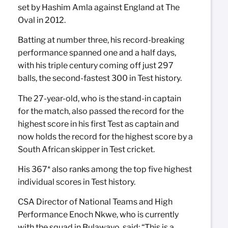
set by Hashim Amla against England at The
Oval in 2012.
Batting at number three, his record-breaking
performance spanned one and a half days,
with his triple century coming off just 297
balls, the second-fastest 300 in Test history.
The 27-year-old, who is the stand-in captain
for the match, also passed the record for the
highest score in his first Test as captain and
now holds the record for the highest score by a
South African skipper in Test cricket.
His 367* also ranks among the top five highest
individual scores in Test history.
CSA Director of National Teams and High
Performance Enoch Nkwe, who is currently
with the squad in Bulawayo, said: “This is a