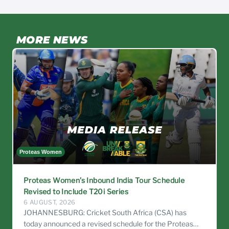
MORE NEWS
Proteas Women
C
Proteas Women’s Inbound India Tour Schedule
Revised to Include T20i Series
6 AUGUST, 2026
JOHANNESBURG: Cricket South Africa (CSA) has
today announced a revised schedule for the Proteas