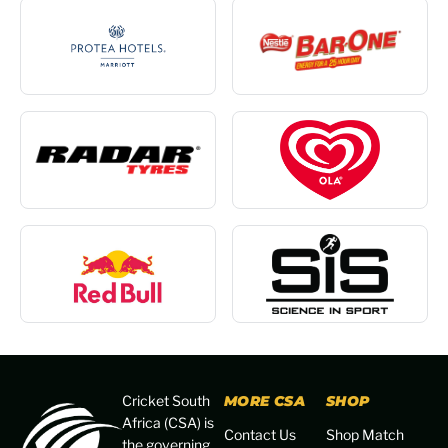
Cricket South
MORE CSA
SHOP
Africa (CSA) is
Contact Us
Shop Match
the governing