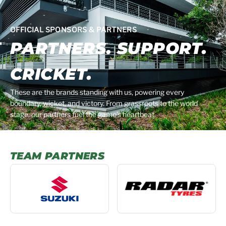
OFFICIAL SPONSORS & PARTNERS
PARTNERS. SUPPORT.
CRICKET.
These are the brands standing with us, powering every
boundary, wicket, and victory. From grassroots to the world
stage, our partners fuel the game’s heartbeat.
TEAM PARTNERS