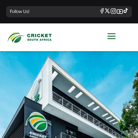
Follow Us!