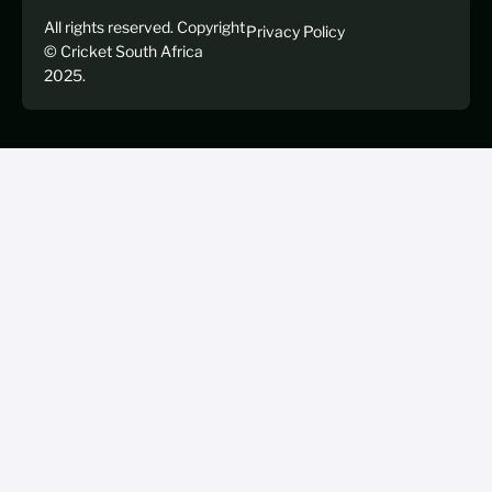
All rights reserved. Copyright
Privacy Policy
© Cricket South Africa
2025.