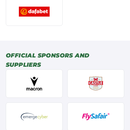
OFFICIAL SPONSORS AND
SUPPLIERS