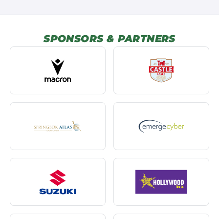
SPONSORS & PARTNERS