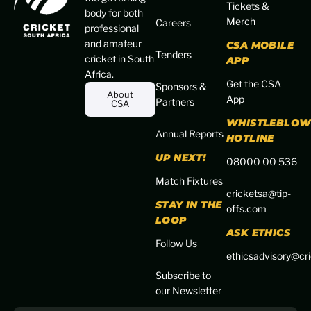
Tickets &
body for both
Merch
Careers
professional
and amateur
CSA MOBILE
Tenders
cricket in South
APP
Africa.
Get the CSA
Sponsors &
About
App
Partners
CSA
WHISTLEBLOW
Annual Reports
HOTLINE
UP NEXT!
08000 00 536
Match Fixtures
cricketsa@tip-
STAY IN THE
offs.com
LOOP
ASK ETHICS
Follow Us
ethicsadvisory@cri
Subscribe to
our Newsletter