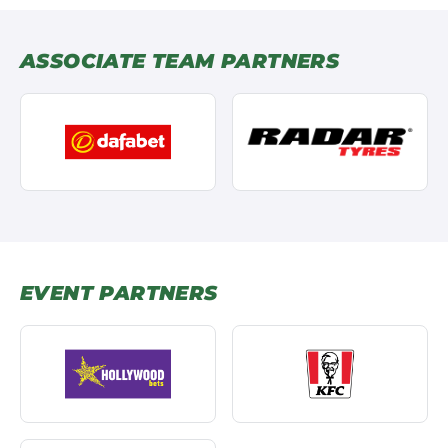
ASSOCIATE TEAM PARTNERS
EVENT PARTNERS