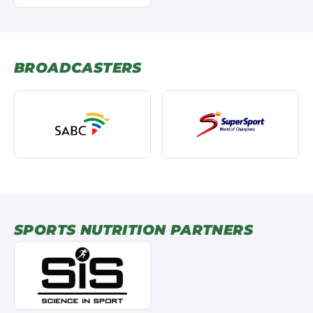
BROADCASTERS
SPORTS NUTRITION PARTNERS