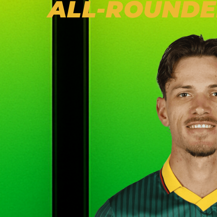
ALL-ROUNDE