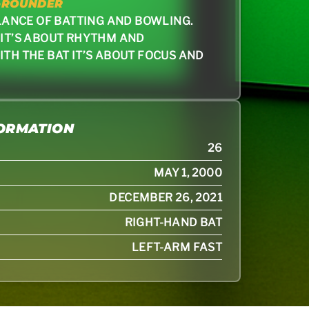
-ROUNDER
ALANCE OF BATTING AND BOWLING.
 IT’S ABOUT RHYTHM AND
ITH THE BAT IT’S ABOUT FOCUS AND
FORMATION
26
MAY 1, 2000
DECEMBER 26, 2021
RIGHT-HAND BAT
LEFT-ARM FAST