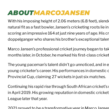
ABOUT
MARCO
JANSEN
With his imposing height of 2.06 meters (6.8 feet), slend
natural fit as a fast bowler, Jansen’s cricketing roots li
scoring an impressive 164 at just nine years of age. His
doppelganger who shares his brother’s exceptional talen
Marco Jansen’s professional cricket journey began to tak
months later, in October, he marked his first-class crick
The young paceman’s talent didn’t go unnoticed, and in ear
young cricketer’s career. His performances in domestic 
Provincial Cup, claiming 27 wickets in just six matches.
Continuing his rapid rise through South African cricket’
in April 2019. His growing reputation in domestic cricke
League later that year.
2021 proved to be a transformative year in Marco Jansen