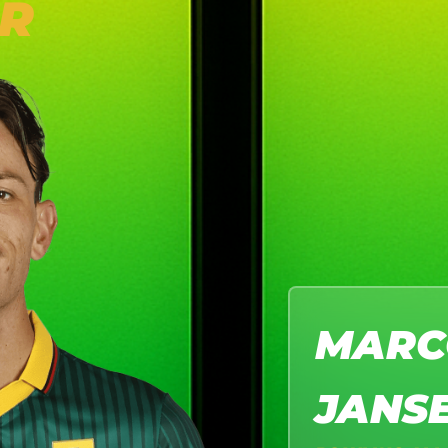
R
MARC
JANS