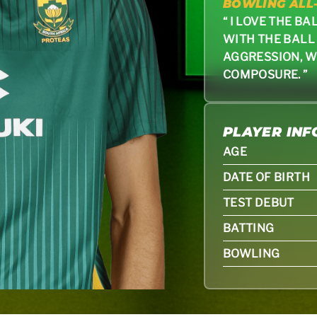
BOWLING ALL
“ I LOVE THE B
WITH THE BALL
AGGRESSION, W
COMPOSURE. ”
PLAYER IN
AGE
DATE OF BIRTH
TEST DEBUT
BATTING
BOWLING