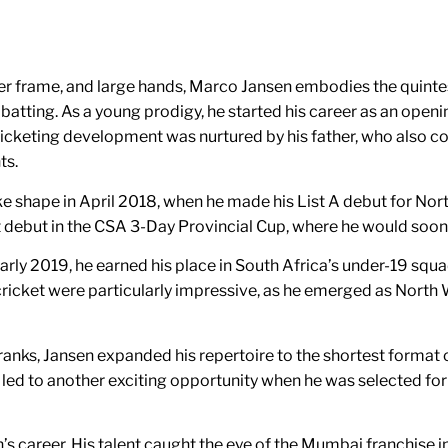
er frame, and large hands, Marco Jansen embodies the quintess
e in batting. As a young prodigy, he started his career as an op
 cricketing development was nurtured by his father, who also 
ts.
e shape in April 2018, when he made his List A debut for Nor
et debut in the CSA 3-Day Provincial Cup, where he would soon
ly 2019, he earned his place in South Africa’s under-19 squad f
cricket were particularly impressive, as he emerged as North
s ranks, Jansen expanded his repertoire to the shortest forma
t led to another exciting opportunity when he was selected fo
’s career. His talent caught the eye of the Mumbai franchise