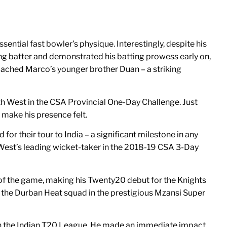
ential fast bowler’s physique. Interestingly, despite his
ening batter and demonstrated his batting prowess early on,
coached Marco’s younger brother Duan – a striking
th West in the CSA Provincial One-Day Challenge. Just
 make his presence felt.
or their tour to India – a significant milestone in any
 West’s leading wicket-taker in the 2018-19 CSA 3-Day
t of the game, making his Twenty20 debut for the Knights
r the Durban Heat squad in the prestigious Mzansi Super
 in the Indian T20 League. He made an immediate impact,