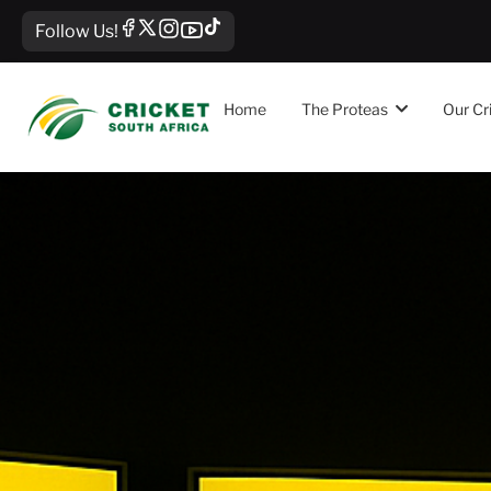
Follow Us!
Home
The Proteas
Our Cr