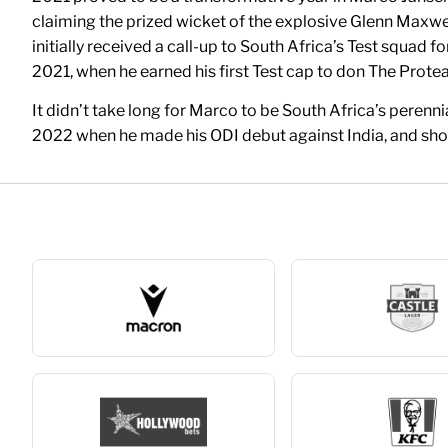
claiming the prized wicket of the explosive Glenn Maxwell
initially received a call-up to South Africa’s Test squad 
2021, when he earned his first Test cap to don The Protea
It didn’t take long for Marco to be South Africa’s perenn
2022 when he made his ODI debut against India, and short