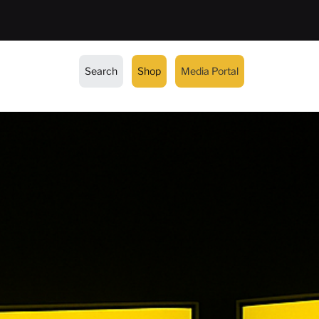
Search
Shop
Media Portal