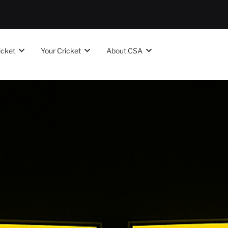
icket
Your Cricket
About CSA