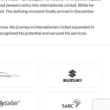
d Jansen’s entry into international cricket. While he
 wait. The defining moment finally arrived in December
nces. His journey in international cricket expanded in
cognized his potential and secured his services.