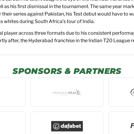
 as his first dismissal in the tournament. The same year marke
for their series against Pakistan, his Test debut would have to
s whites during South Africa’s tour of India.
ial player across three formats due to his consistent performa
ly after, the Hyderabad franchise in the Indian T20 League re
SPONSORS & PARTNERS