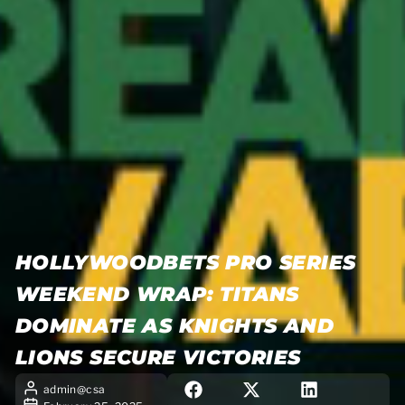
HOLLYWOODBETS PRO SERIES
WEEKEND WRAP: TITANS
DOMINATE AS KNIGHTS AND
LIONS SECURE VICTORIES
admin@csa