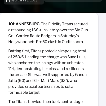
February 25, 2025
JOHANNESBURG:
The Fidelity Titans secured
a resounding 168-run victory over the Six Gun
Grill Garden Route Badgers in Saturday’s
Hollywoodbets Pro50 clash in Oudtshoorn.
Batting first, Titans posted an imposing total
of 250/5. Leading the charge was Sune Luus,
who anchored the innings with an unbeaten
114, demonstrating her class and resilience at
the crease. She was well supported by Gandhi
Jafta (60) and Eliz-Mari Marx (33*), who
provided crucial partnerships to set a
formidable target.
The Titans’ bowlers then took centre stage,