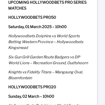
UPCOMING HOLLYWOODBETS PRO SERIES
MATCHES
HOLLYWOODBETS PRO50
Saturday, 01 March 2025 – 10h00
Hollywoodbets Dolphins vs World Sports
Betting Western Province – Hollywoodbets
Kingsmead
Six Gun Grill Garden Route Badgers vs DP
World Lions – Recreation Ground, Oudtshoorn
Knights vs Fidelity Titans – Mangaung Oval,
Bloemfontein
HOLLYWOODBETS PRO20
Sunday, 02 March – 10h00