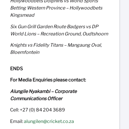
Hollywoodbets Dolphins vs World Sports
Betting Western Province – Hollywoodbets
Kingsmead
Six Gun Grill Garden Route Badgers vs DP
World Lions – Recreation Ground, Oudtshoorn
Knights vs Fidelity Titans – Mangaung Oval,
Bloemfontein
ENDS
For Media Enquiries please contact:
Alungile Nyakambi – Corporate
Communications Officer
Cell: +27 (0) 84 204 3689
Email:
alungilen@cricket.co.za