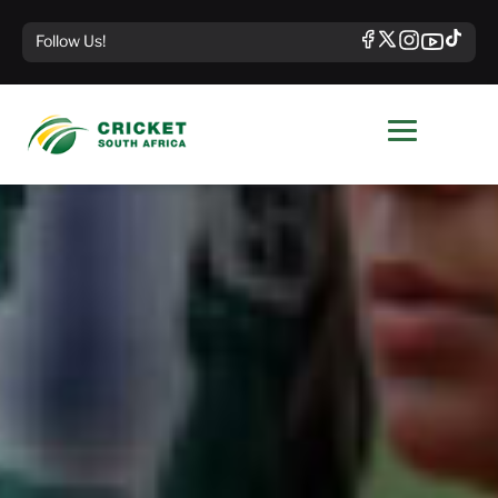
Follow Us!