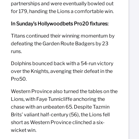
partnerships and were eventually bowled out
for 179, handing the Lions a comfortable win.
In Sunday’s Hollywoodbets Pro20 fixtures:
Titans continued their winning momentum by
defeating the Garden Route Badgers by 23
runs.
Dolphins bounced back with a 54-run victory
over the Knights, avenging their defeat in the
Pro50.
Western Province also turned the tables on the
Lions, with Faye Tunnicliffe anchoring the
chase with an unbeaten 65. Despite Tazmin
Brits’ valiant half-century (56), the Lions fell
short as Western Province clinched a six-
wicket win.