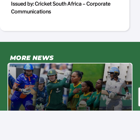
Issued by: Cricket South Africa – Corporate
Communications
MORE NEWS
Proteas Women
C