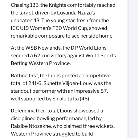
Chasing 135, the Knights comfortably reached
the target, driven by Luyanda Nzuza’s
unbeaten 43. The young star, fresh from the
ICC U19 Women’s T20 World Cup, showed
remarkable composure to see her side home.
At the WSB Newlands, the DP World Lions
secured a 62-run victory against World Sports
Betting Western Province.
Batting first, the Lions posted a competitive
total of 241/6. Sunette Viljoen-Louw was the
standout performer with an impressive 87,
well supported by Sinalo Jafta (46).
Defending their total, Lions showcased a
disciplined bowling performance, led by
Raisibe Ntozakhe, who claimed three wickets.
Western Province struggled to build