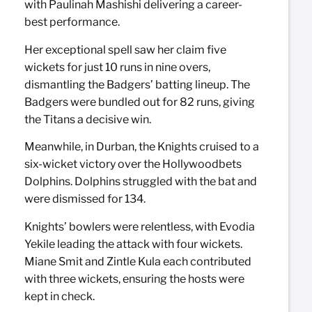
with Paulinah Mashishi delivering a career-
best performance.
Her exceptional spell saw her claim five
wickets for just 10 runs in nine overs,
dismantling the Badgers’ batting lineup. The
Badgers were bundled out for 82 runs, giving
the Titans a decisive win.
Meanwhile, in Durban, the Knights cruised to a
six-wicket victory over the Hollywoodbets
Dolphins. Dolphins struggled with the bat and
were dismissed for 134.
Knights’ bowlers were relentless, with Evodia
Yekile leading the attack with four wickets.
Miane Smit and Zintle Kula each contributed
with three wickets, ensuring the hosts were
kept in check.