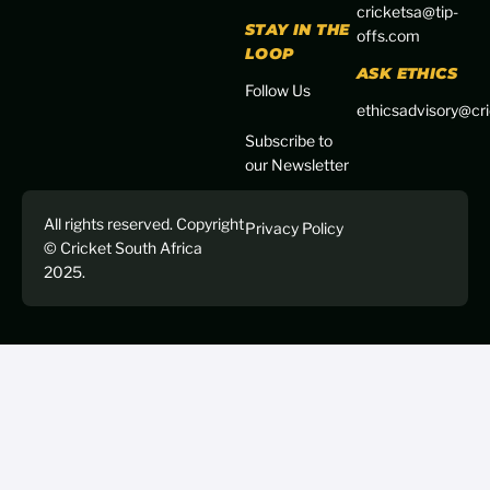
cricketsa@tip-
STAY IN THE
offs.com
LOOP
ASK ETHICS
Follow Us
ethicsadvisory@cri
Subscribe to
our Newsletter
All rights reserved. Copyright
Privacy Policy
© Cricket South Africa
2025.