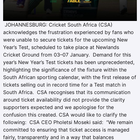
JOHANNESBURG: Cricket South Africa (CSA)
acknowledges the frustration experienced by fans who
were unable to secure tickets for the upcoming New
Year’s Test, scheduled to take place at Newlands
Cricket Ground from 03–07 January. Demand for this
year’s New Year’s Test tickets has been unprecedented,
highlighting the significance of the fixture within the
South African sporting calendar, with the first release of
tickets selling out in record time for a Test match in
South Africa. CSA recognises that its communication
around ticket availability did not provide the clarity
supporters expected and we apologise for the
confusion this created. CSA would like to clarify the
following: CSA CEO Pholetsi Moseki said: “We remain
committed to ensuring that ticket access is managed
fairly, transparently and in a way that balances