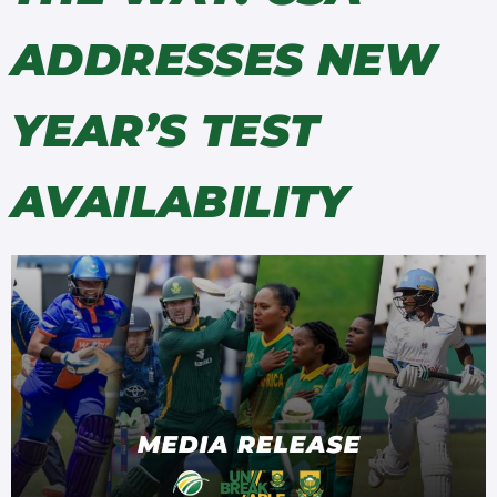
ADDRESSES NEW
YEAR’S TEST
AVAILABILITY