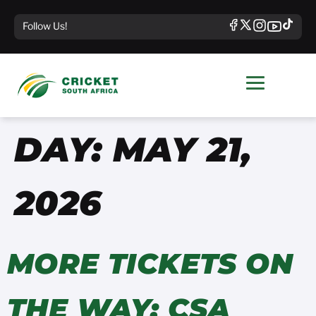
Follow Us!
DAY:
MAY 21,
2026
MORE TICKETS ON
THE WAY: CSA