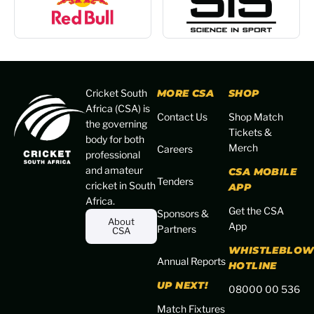
Cricket South
MORE CSA
SHOP
Africa (CSA) is
Contact Us
Shop Match
the governing
Tickets &
body for both
Merch
Careers
professional
and amateur
CSA MOBILE
Tenders
cricket in South
APP
Africa.
Get the CSA
Sponsors &
About
App
Partners
CSA
WHISTLEBLOW
Annual Reports
HOTLINE
UP NEXT!
08000 00 536
Match Fixtures