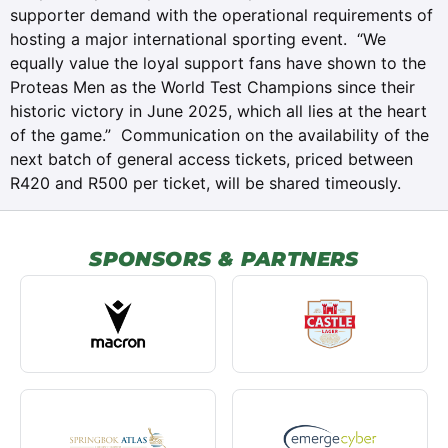
supporter demand with the operational requirements of
hosting a major international sporting event. “We
equally value the loyal support fans have shown to the
Proteas Men as the World Test Champions since their
historic victory in June 2025, which all lies at the heart
of the game.” Communication on the availability of the
next batch of general access tickets, priced between
R420 and R500 per ticket, will be shared timeously.
SPONSORS & PARTNERS